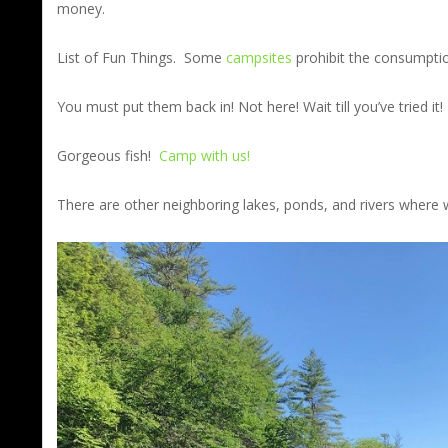
money.
List of Fun Things. Some
campsites
prohibit the consumptio
You must put them back in! Not here! Wait till you’ve tried it! 
Gorgeous fish!
Camp with us!
There are other neighboring lakes, ponds, and rivers where w