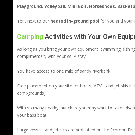
Playground, Volleyball, Mini Golf, Horseshoes, Basketb
Tent next to our
heated in-ground pool
for you and your f
Camping
Activities with Your Own Equi
As long as you bring your own equipment, swimming, fishing, 
complimentary with your WTP stay.
You have access to one mile of sandy riverbank.
Free placement on your site for boats, ATVs, and jet skis if t
campgrounds).
With so many nearby launches, you may want to take advantag
your bass boat.
Large vessels and jet skis are prohibited on the Schroon Rive