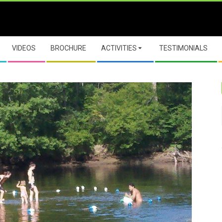
VIDEOS
BROCHURE
ACTIVITIES
TESTIMONIALS