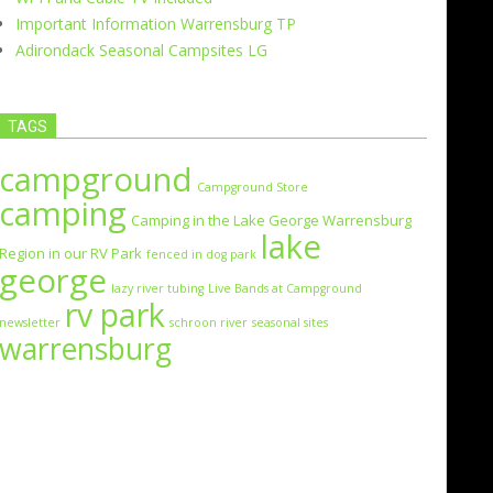
Important Information Warrensburg TP
Adirondack Seasonal Campsites LG
TAGS
campground
Campground Store
camping
Camping in the Lake George Warrensburg
lake
Region in our RV Park
fenced in dog park
george
lazy river tubing
Live Bands at Campground
rv park
newsletter
schroon river
seasonal sites
warrensburg