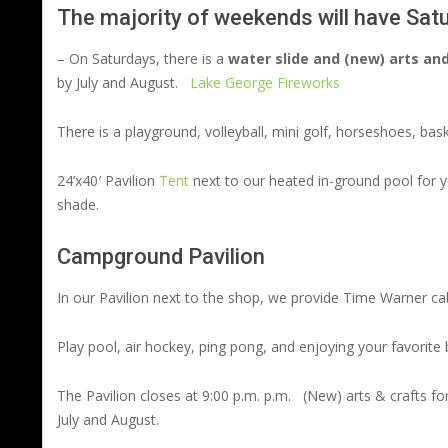
The majority of weekends will have Satur
– On Saturdays, there is a
water slide and (new) arts and
by July and August.
Lake George Fireworks
There is a playground, volleyball, mini golf, horseshoes, bas
24’x40′ Pavilion
Tent
next to our heated in-ground pool for yo
shade.
Campground Pavilion
In our Pavilion next to the shop, we provide Time Warner c
Play pool, air hockey, ping pong, and enjoying your favorite 
The Pavilion closes at 9:00 p.m. p.m. (New) arts & crafts 
July and August.