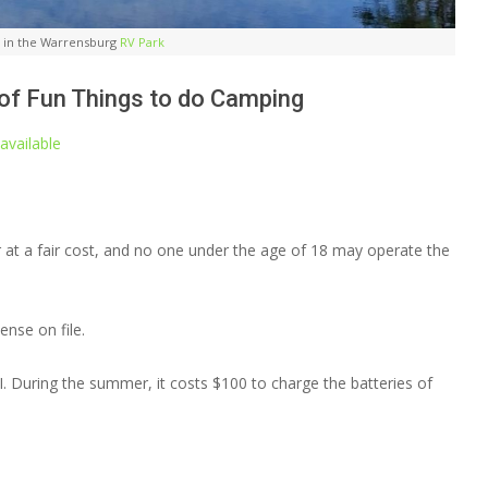
do in the Warrensburg
RV Park
 of Fun Things to do Camping
available
 at a fair cost, and no one under the age of 18 may operate the
ense on file.
. During the summer, it costs $100 to charge the batteries of