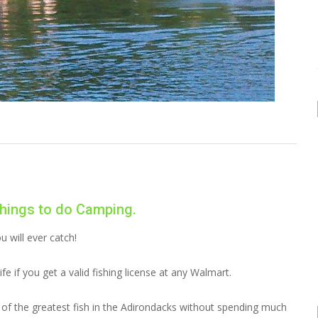
hings to do Camping.
 will ever catch!
ife if you get a valid fishing license at any Walmart.
 of the greatest fish in the Adirondacks without spending much