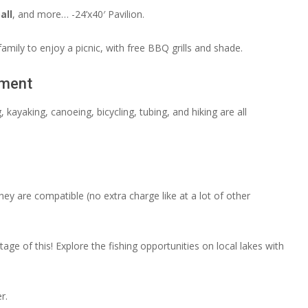
all
, and more… -24’x40′ Pavilion.
amily to enjoy a picnic, with free BBQ grills and shade.
pment
kayaking, canoeing, bicycling, tubing, and hiking are all
hey are compatible (no extra charge like at a lot of other
e of this! Explore the fishing opportunities on local lakes with
r.