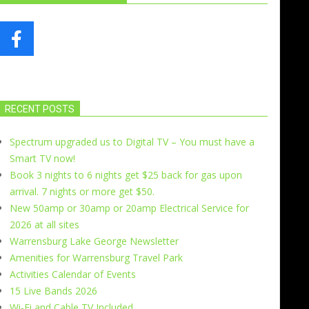
RECENT POSTS
Spectrum upgraded us to Digital TV – You must have a
Smart TV now!
Book 3 nights to 6 nights get $25 back for gas upon
arrival. 7 nights or more get $50.
New 50amp or 30amp or 20amp Electrical Service for
2026 at all sites
Warrensburg Lake George Newsletter
Amenities for Warrensburg Travel Park
Activities Calendar of Events
15 Live Bands 2026
Wi-Fi and Cable TV Included