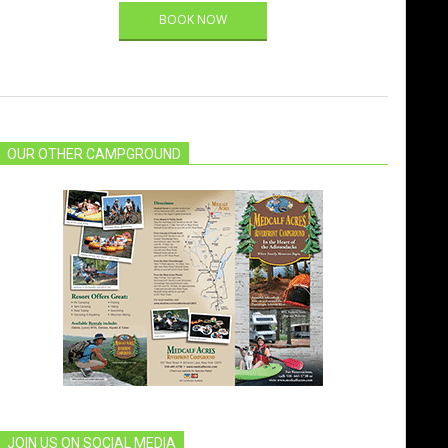
BOOK NOW
OUR OTHER CAMPGROUND
JOIN US ON SOCIAL MEDIA