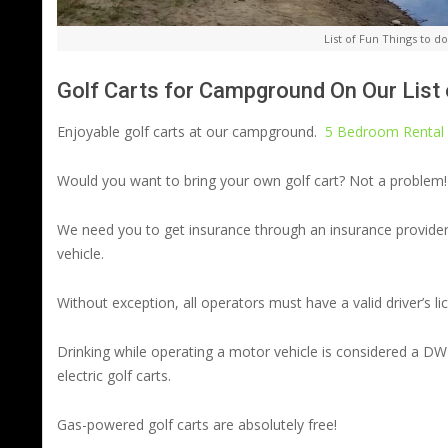
List of Fun Things to 
Golf Carts for Campground On Our List
Enjoyable golf carts at our campground.
5 Bedroom Rental 
Would you want to bring your own golf cart? Not a problem!
We need you to get insurance through an insurance provider
vehicle.
Without exception, all operators must have a valid driver’s lic
Drinking while operating a motor vehicle is considered a DWI
electric golf carts.
Gas-powered golf carts are absolutely free!