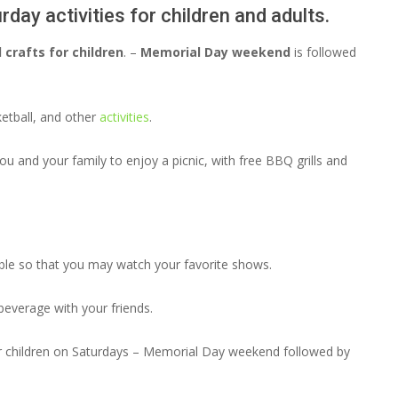
day activities for children and adults.
 crafts for children
. –
Memorial Day weekend
is followed
ketball, and other
activities
.
u and your family to enjoy a picnic, with free BBQ grills and
able so that you may watch your favorite shows.
beverage with your friends.
for children on Saturdays – Memorial Day weekend followed by