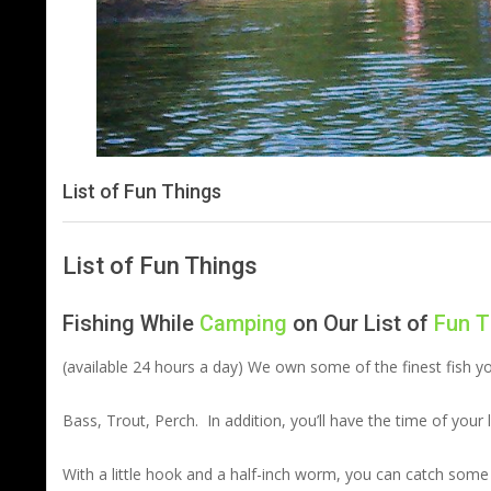
List of Fun Things
List of Fun Things
Fishing While
Camping
on Our List of
Fun T
(available 24 hours a day) We own some of the finest fish you
Bass, Trout, Perch. In addition, you’ll have the time of your l
With a little hook and a half-inch worm, you can catch some