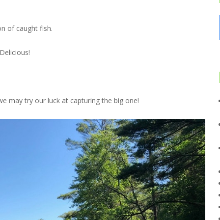
n of caught fish.
Delicious!
e may try our luck at capturing the big one!