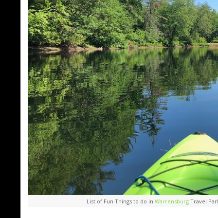
List of Fun Things to do in
Warrensburg
Travel Par