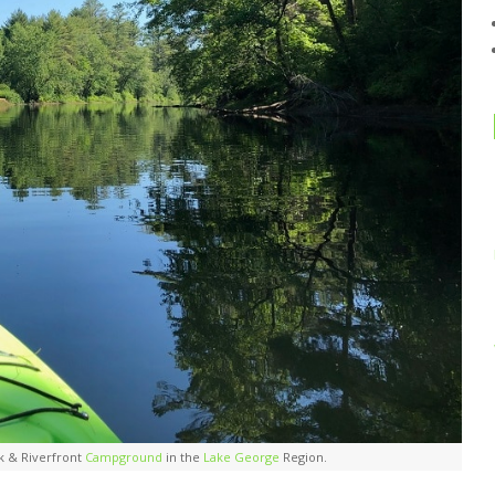
k & Riverfront
Campground
in the
Lake George
Region.