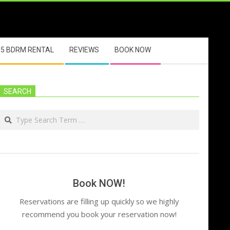
5 BDRM RENTAL
REVIEWS
BOOK NOW
SEARCH
Search
Book NOW!
Reservations are filling up quickly so we highly
recommend you book your reservation now!