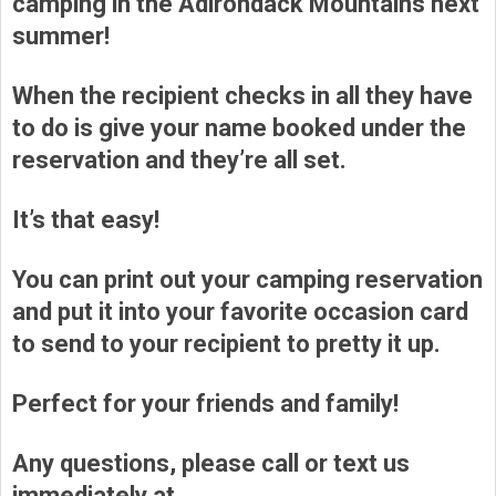
camping in the Adirondack Mountains next
summer!
When the recipient checks in all they have
to do is give your name booked under the
reservation and they’re all set.
It’s that easy!
You can print out your camping reservation
and put it into your favorite occasion card
to send to your recipient to pretty it up.
Perfect for your friends and family!
Any questions, please call or text us
immediately at