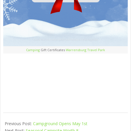
Camping
Gift Certificates
Warrensburg Travel Park
Previous Post:
Campground Opens May 1st
Next Post:
Seasonal Campsite Worth It