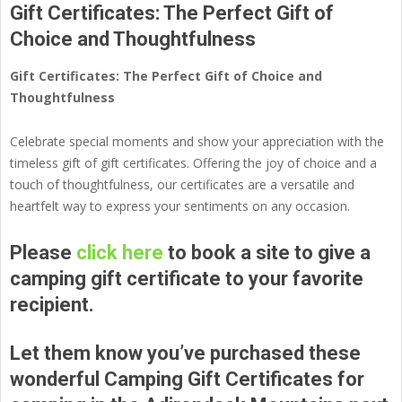
Gift Certificates: The Perfect Gift of
Choice and Thoughtfulness
Gift Certificates: The Perfect Gift of Choice and
Thoughtfulness
Celebrate special moments and show your appreciation with the
timeless gift of gift certificates. Offering the joy of choice and a
touch of thoughtfulness, our certificates are a versatile and
heartfelt way to express your sentiments on any occasion.
Please
click here
to book a site to give a
camping gift certificate to your favorite
recipient.
Let them know you’ve purchased these
wonderful Camping Gift Certificates for