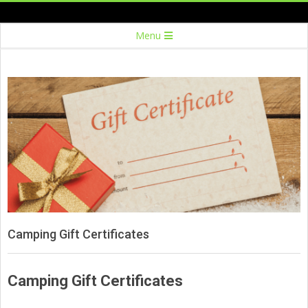
Skip
to
Secondary
Menu
content
Navigation
Menu
Camping Gift Certificates
Camping Gift Certificates