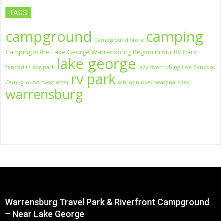
TAGS
campground
camping
Campground Store
Camping in the Lake George Warrensburg Region in our RV Park
lake george
fenced in dog park
lazy river tubing
Live Bands at
rv park
Campground
newsletter
schroon river
seasonal sites
warrensburg
Warrensburg Travel Park & Riverfront Campground
– Near Lake George