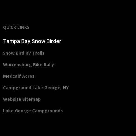
QUICK LINKS
Tampa Bay Snow Birder
Snow Bird RV Trails
Warrensburg Bike Rally
Medcalf Acres
Campground Lake George, NY
Website Sitemap
Lake George Campgrounds