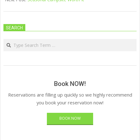
SEARCH
Search
Book NOW!
Reservations are filling up quickly so we highly recommend
you book your reservation now!
BOOK NOW