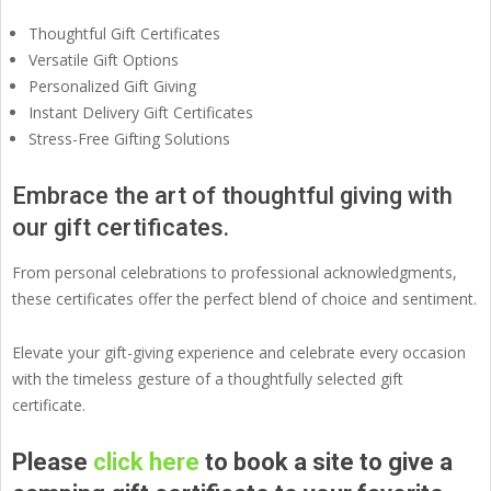
Thoughtful Gift Certificates
Versatile Gift Options
Personalized Gift Giving
Instant Delivery Gift Certificates
Stress-Free Gifting Solutions
Embrace the art of thoughtful giving with
our gift certificates.
From personal celebrations to professional acknowledgments,
these certificates offer the perfect blend of choice and sentiment.
Elevate your gift-giving experience and celebrate every occasion
with the timeless gesture of a thoughtfully selected gift
certificate.
Please
click here
to book a site to give a