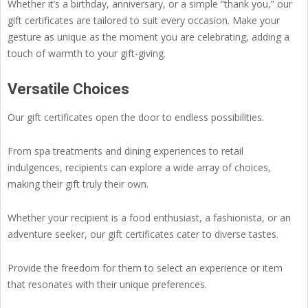
Whether it’s a birthday, anniversary, or a simple “thank you,” our
gift certificates are tailored to suit every occasion. Make your
gesture as unique as the moment you are celebrating, adding a
touch of warmth to your gift-giving.
Versatile Choices
Our gift certificates open the door to endless possibilities.
From spa treatments and dining experiences to retail
indulgences, recipients can explore a wide array of choices,
making their gift truly their own.
Whether your recipient is a food enthusiast, a fashionista, or an
adventure seeker, our gift certificates cater to diverse tastes.
Provide the freedom for them to select an experience or item
that resonates with their unique preferences.