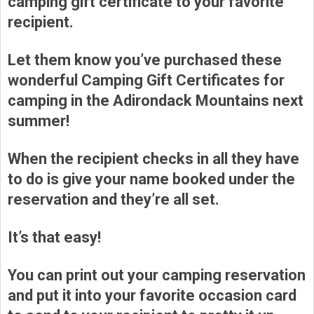
camping gift certificate to your favorite
recipient.
Let them know you’ve purchased these
wonderful Camping Gift Certificates for
camping in the Adirondack Mountains next
summer!
When the recipient checks in all they have
to do is give your name booked under the
reservation and they’re all set.
It’s that easy!
You can print out your camping reservation
and put it into your favorite occasion card