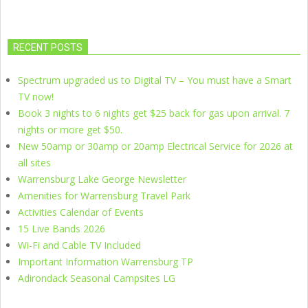
RECENT POSTS
Spectrum upgraded us to Digital TV – You must have a Smart
TV now!
Book 3 nights to 6 nights get $25 back for gas upon arrival. 7
nights or more get $50.
New 50amp or 30amp or 20amp Electrical Service for 2026 at
all sites
Warrensburg Lake George Newsletter
Amenities for Warrensburg Travel Park
Activities Calendar of Events
15 Live Bands 2026
Wi-Fi and Cable TV Included
Important Information Warrensburg TP
Adirondack Seasonal Campsites LG