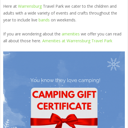
Here at
Warrensburg
Travel Park we cater to the children and
adults with a wide variety of events and crafts throughout the
year to include live
bands
on weekends.
If you are wondering about the
amenities
we offer you can read
all about those here.
Amenities at Warrensburg Travel Park