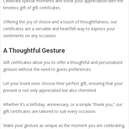
Celebrate special moments and show your appreciation with the
timeless gift of gift certificates.
Offering the joy of choice and a touch of thoughtfulness, our
certificates are a versatile and heartfelt way to express your
sentiments on any occasion.
A Thoughtful Gesture
Gift certificates allow you to offer a thoughtful and personalized
gesture without the need to guess preferences.
Let your loved ones choose their perfect gift, ensuring that your
present is not only appreciated but also cherished.
Whether it’s a birthday, anniversary, or a simple “thank you,” our
gift certificates are tailored to suit every occasion.
Make your gesture as unique as the moment you are celebrating,