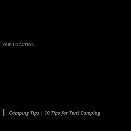
OUR LOCATION
Camping Tips | 10 Tips for Tent Camping