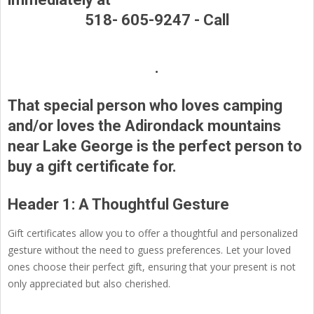
518- 605-9247 -
Call
.
That special person who loves camping
and/or loves the Adirondack mountains
near Lake George is the perfect person to
buy a gift certificate for.
Header 1: A Thoughtful Gesture
Gift certificates allow you to offer a thoughtful and personalized
gesture without the need to guess preferences. Let your loved
ones choose their perfect gift, ensuring that your present is not
only appreciated but also cherished.