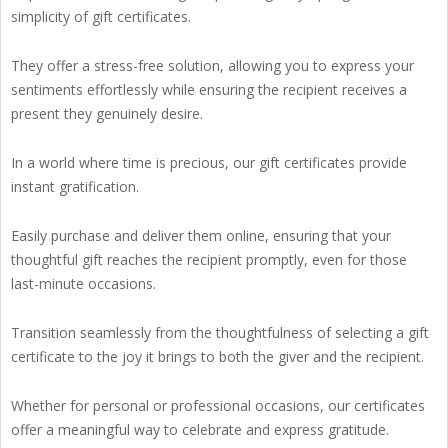
simplicity of gift certificates.
They offer a stress-free solution, allowing you to express your
sentiments effortlessly while ensuring the recipient receives a
present they genuinely desire.
In a world where time is precious, our gift certificates provide
instant gratification.
Easily purchase and deliver them online, ensuring that your
thoughtful gift reaches the recipient promptly, even for those
last-minute occasions.
Transition seamlessly from the thoughtfulness of selecting a gift
certificate to the joy it brings to both the giver and the recipient.
Whether for personal or professional occasions, our certificates
offer a meaningful way to celebrate and express gratitude.