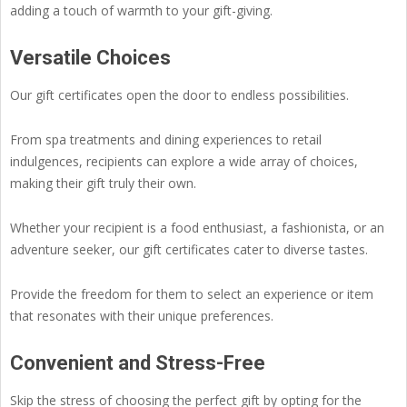
adding a touch of warmth to your gift-giving.
Versatile Choices
Our gift certificates open the door to endless possibilities.
From spa treatments and dining experiences to retail
indulgences, recipients can explore a wide array of choices,
making their gift truly their own.
Whether your recipient is a food enthusiast, a fashionista, or an
adventure seeker, our gift certificates cater to diverse tastes.
Provide the freedom for them to select an experience or item
that resonates with their unique preferences.
Convenient and Stress-Free
Skip the stress of choosing the perfect gift by opting for the