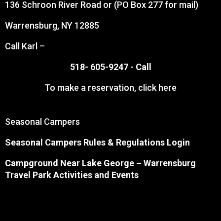
136 Schroon River Road or (PO Box 277 for mail)
Warrensburg, NY 12885
Call Karl –
518- 605-9247 -
Call
To make a reservation,
click here
Seasonal Campers
Seasonal Campers Rules & Regulations Login
Campground Near Lake George
– Warrensburg
Travel Park Activities and Events