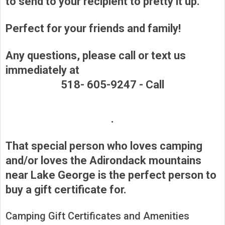
to send to your recipient to pretty it up.
Perfect for your friends and family!
Any questions, please call or text us
immediately at
518- 605-9247 -
Call
.
That special person who loves camping
and/or loves the Adirondack mountains
near Lake George is the perfect person to
buy a gift certificate for.
Camping Gift Certificates and Amenities