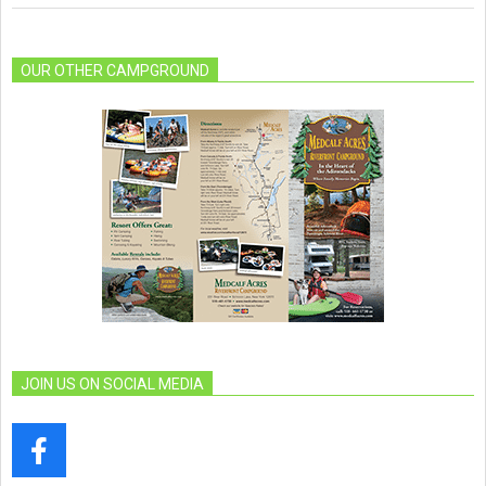
OUR OTHER CAMPGROUND
JOIN US ON SOCIAL MEDIA