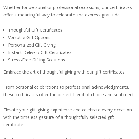
Whether for personal or professional occasions, our certificates
offer a meaningful way to celebrate and express gratitude.
Thoughtful Gift Certificates
Versatile Gift Options
Personalized Gift Giving
Instant Delivery Gift Certificates
Stress-Free Gifting Solutions
Embrace the art of thoughtful giving with our gift certificates.
From personal celebrations to professional acknowledgments,
these certificates offer the perfect blend of choice and sentiment.
Elevate your gift-giving experience and celebrate every occasion
with the timeless gesture of a thoughtfully selected gift
certificate.