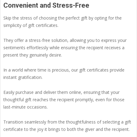
Convenient and Stress-Free
Skip the stress of choosing the perfect gift by opting for the
simplicity of gift certificates.
They offer a stress-free solution, allowing you to express your
sentiments effortlessly while ensuring the recipient receives a
present they genuinely desire.
In a world where time is precious, our gift certificates provide
instant gratification.
Easily purchase and deliver them online, ensuring that your
thoughtful gift reaches the recipient promptly, even for those
last-minute occasions.
Transition seamlessly from the thoughtfulness of selecting a gift
certificate to the joy it brings to both the giver and the recipient.