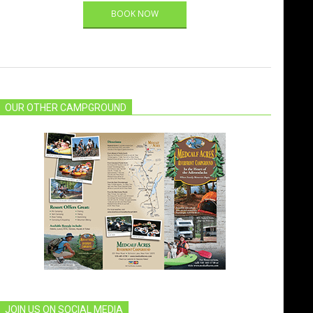
BOOK NOW
OUR OTHER CAMPGROUND
JOIN US ON SOCIAL MEDIA