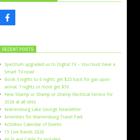
RECENT POSTS
Spectrum upgraded us to Digital TV – You must have a
Smart TV now!
Book 3 nights to 6 nights get $25 back for gas upon
arrival. 7 nights or more get $50.
New 50amp or 30amp or 20amp Electrical Service for
2026 at all sites
Warrensburg Lake George Newsletter
Amenities for Warrensburg Travel Park
Activities Calendar of Events
15 Live Bands 2026
Wi-Fi and Cable TV Included