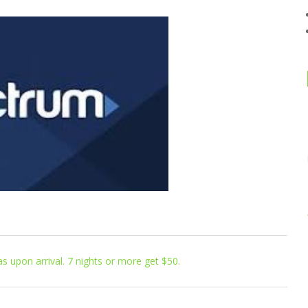
s upon arrival. 7 nights or more get $50.