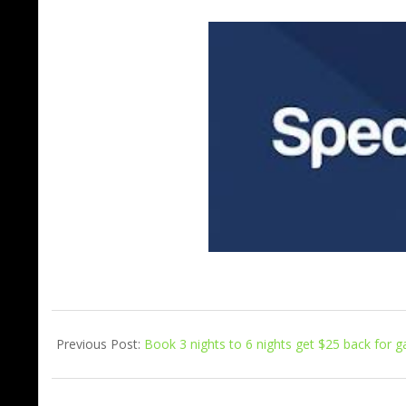
Previous Post:
Book 3 nights to 6 nights get $25 back for ga