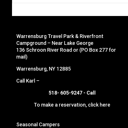
Warrensburg Travel Park & Riverfront
Campground – Near Lake George
136 Schroon River Road or (PO Box 277 for
mail)
Warrensburg, NY 12885
Call Karl –
518- 605-9247 -
Call
To make a reservation,
click here
Seasonal Campers