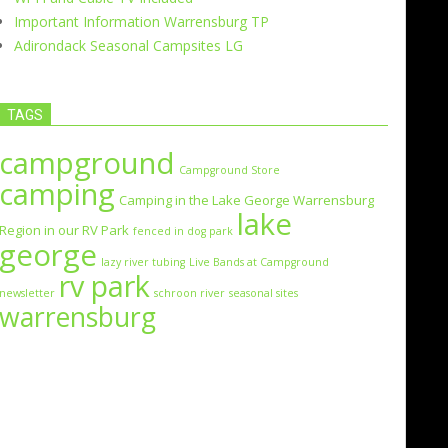
Important Information Warrensburg TP
Adirondack Seasonal Campsites LG
TAGS
campground
Campground Store
camping
Camping in the Lake George Warrensburg
lake
Region in our RV Park
fenced in dog park
george
lazy river tubing
Live Bands at Campground
rv park
newsletter
schroon river
seasonal sites
warrensburg