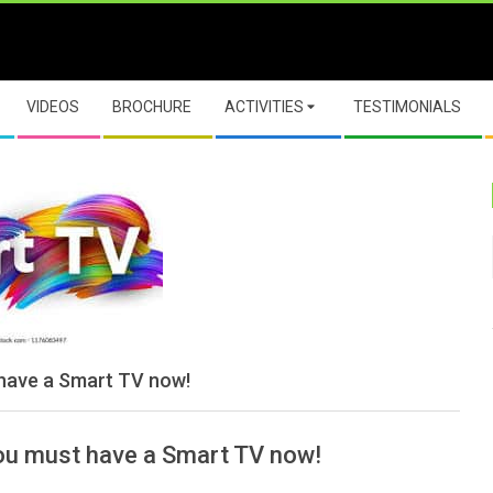
VIDEOS
BROCHURE
ACTIVITIES
TESTIMONIALS
 have a Smart TV now!
You must have a Smart TV now!