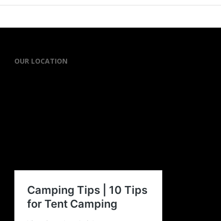
OUR LOCATION