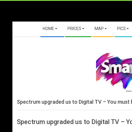
Skip
to
content
Secondary
HOME
PRICES
MAP
PICS
Navigation
Menu
Spectrum upgraded us to Digital TV – You must
Spectrum upgraded us to Digital TV – 