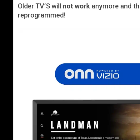
Older TV’S will
not work
anymore and th
reprogrammed!