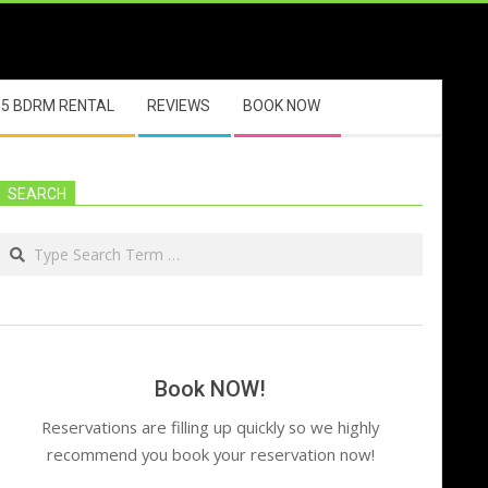
5 BDRM RENTAL
REVIEWS
BOOK NOW
SEARCH
Search
Book NOW!
Reservations are filling up quickly so we highly
recommend you book your reservation now!