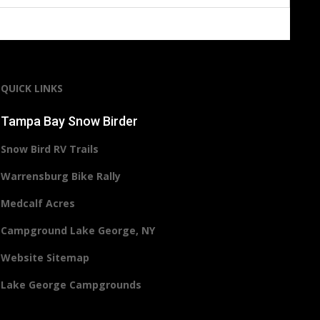
QUICK LINKS
Tampa Bay Snow Birder
Snow Bird RV Trails
Warrensburg Bike Rally
Medcalf Acres
Campground Lake George, NY
Website Sitemap
Lake George Campgrounds