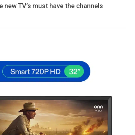
e new TV’s must have the channels