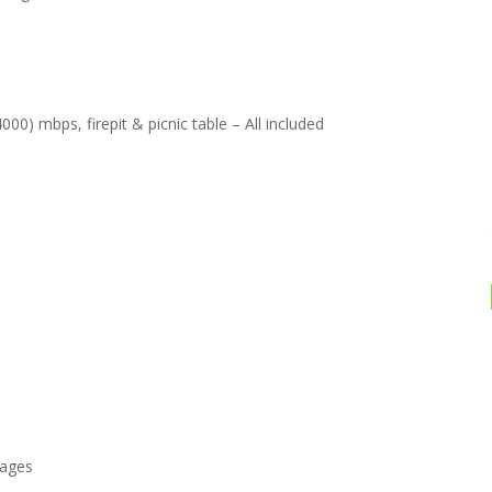
00) mbps, firepit & picnic table – All included
rages