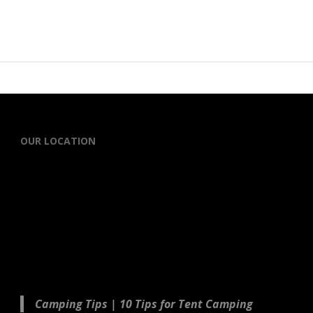
OUR LOCATION
Camping Tips | 10 Tips for Tent Camping