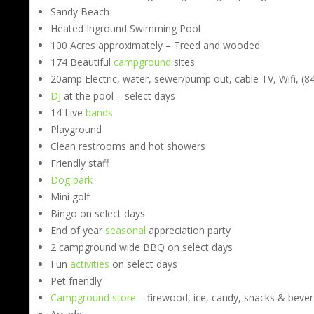
Sandy Beach
Heated Inground Swimming Pool
100 Acres approximately – Treed and wooded
174 Beautiful
campground
sites
20amp Electric, water, sewer/pump out, cable TV, Wifi, (840
DJ
at the pool – select days
14 Live
bands
Playground
Clean restrooms and hot showers
Friendly staff
Dog park
Mini golf
Bingo on select days
End of year
seasonal
appreciation party
2 campground wide BBQ on select days
Fun
activities
on select days
Pet friendly
Campground store
– firewood, ice, candy, snacks & beve