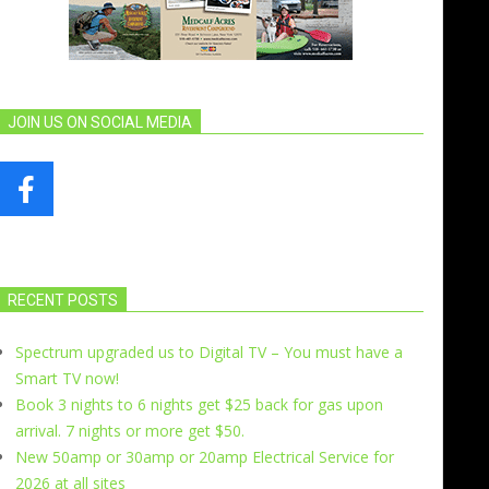
JOIN US ON SOCIAL MEDIA
RECENT POSTS
Spectrum upgraded us to Digital TV – You must have a
Smart TV now!
Book 3 nights to 6 nights get $25 back for gas upon
arrival. 7 nights or more get $50.
New 50amp or 30amp or 20amp Electrical Service for
2026 at all sites