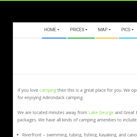
Skip
to
content
Secondary
HOME
PRICES
MAP
PICS
Navigation
Menu
If you love
camping
then this is a great place for you. We o
for enjoying Adirondack camping.
We are located minutes away from
Lake George
and Great 
packages. We have all kinds of camping amenities to include
Riverfront – swimming, tubing, fishing, kayaking, and can