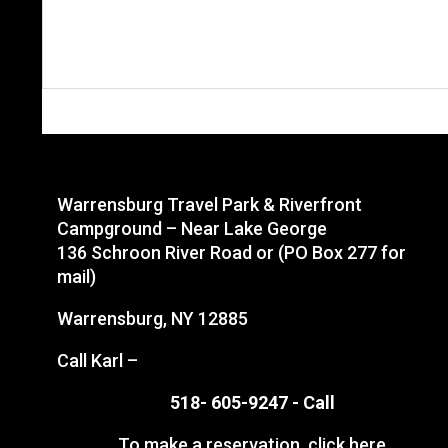
Warrensburg Travel Park & Riverfront
Campground – Near Lake George
136 Schroon River Road or (PO Box 277 for
mail)
Warrensburg, NY 12885
Call Karl –
518- 605-9247 -
Call
To make a reservation,
click here