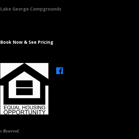
Lake George Campgrounds
Book Now & See Pricing
s Reserved.