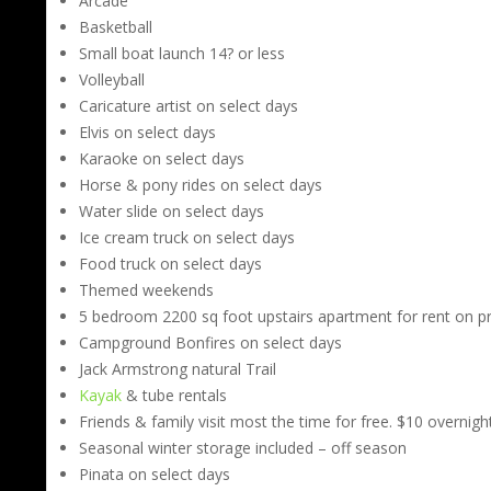
Arcade
Basketball
Small boat launch 14? or less
Volleyball
Caricature artist on select days
Elvis on select days
Karaoke on select days
Horse & pony rides on select days
Water slide on select days
Ice cream truck on select days
Food truck on select days
Themed weekends
5 bedroom 2200 sq foot upstairs apartment for rent on p
Campground Bonfires on select days
Jack Armstrong natural Trail
Kayak
& tube rentals
Friends & family visit most the time for free. $10 overnigh
Seasonal winter storage included – off season
Pinata on select days