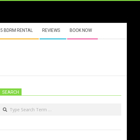
5 BDRM RENTAL
REVIEWS
BOOK NOW
SEARCH
Search