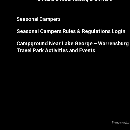
Seasonal Campers
Seasonal Campers Rules & Regulations Login
Campground Near Lake George
– Warrensburg
Travel Park Activities and Events
Warrensbur