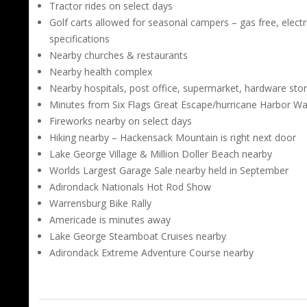
Tractor rides on select days
Golf carts allowed for seasonal campers – gas free, electr
specifications
Nearby churches & restaurants
Nearby health complex
Nearby hospitals, post office, supermarket, hardware sto
Minutes from Six Flags Great Escape/hurricane Harbor W
Fireworks nearby on select days
Hiking nearby – Hackensack Mountain is right next door
Lake George Village & Million Doller Beach nearby
Worlds Largest Garage Sale nearby held in September
Adirondack Nationals Hot Rod Show
Warrensburg Bike Rally
Americade is minutes away
Lake George Steamboat Cruises nearby
Adirondack Extreme Adventure Course nearby