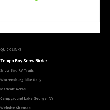
QUICK LINKS
Tampa Bay Snow Birder
Snow Bird RV Trails
Warrensburg Bike Rally
Medcalf Acres
Campground Lake George, NY
Website Sitemap