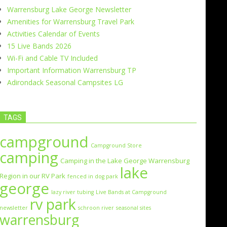
Warrensburg Lake George Newsletter
Amenities for Warrensburg Travel Park
Activities Calendar of Events
15 Live Bands 2026
Wi-Fi and Cable TV Included
Important Information Warrensburg TP
Adirondack Seasonal Campsites LG
TAGS
campground
Campground Store
camping
Camping in the Lake George Warrensburg
lake
Region in our RV Park
fenced in dog park
george
lazy river tubing
Live Bands at Campground
rv park
newsletter
schroon river
seasonal sites
warrensburg