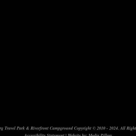
g Travel Park & Riverfront Campground Copyright © 2010 - 2024. All Right
Accessibility Statement
| Website by:
Media Pillars