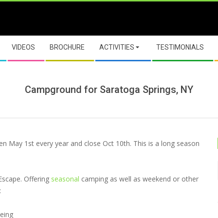
VIDEOS
BROCHURE
ACTIVITIES
TESTIMONIALS
Campground for Saratoga Springs, NY
pen May 1st every year and close Oct 10th. This is a long season
Escape. Offering
seasonal
camping as well as weekend or other
:
oeing