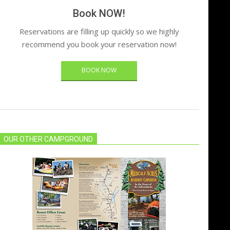
Book NOW!
Reservations are filling up quickly so we highly
recommend you book your reservation now!
BOOK NOW
OUR OTHER CAMPGROUND