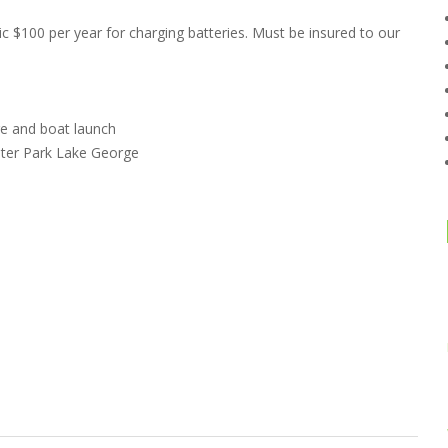
ic $100 per year for charging batteries. Must be insured to our
re and boat launch
ater Park Lake George