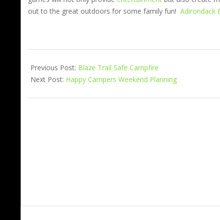
out to the great outdoors for some family fun!
Adirondack 
Previous Post:
Blaze Trail Safe Campfire
Next Post:
Happy Campers Weekend Planning