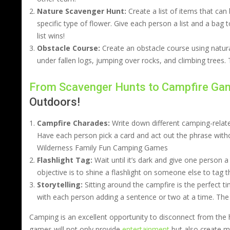
Nature Scavenger Hunt:
Create a list of items that can 
specific type of flower. Give each person a list and a bag to
list wins!
Obstacle Course:
Create an obstacle course using natura
under fallen logs, jumping over rocks, and climbing trees
From Scavenger Hunts to Campfire Ga
Outdoors!
Campfire Charades:
Write down different camping-relate
Have each person pick a card and act out the phrase witho
Wilderness Family Fun Camping Games
Flashlight Tag:
Wait until it’s dark and give one person a f
objective is to shine a flashlight on someone else to tag
Storytelling:
Sitting around the campfire is the perfect ti
with each person adding a sentence or two at a time. The s
Camping is an excellent opportunity to disconnect from the h
games will not only provide
entertainment
but also create me