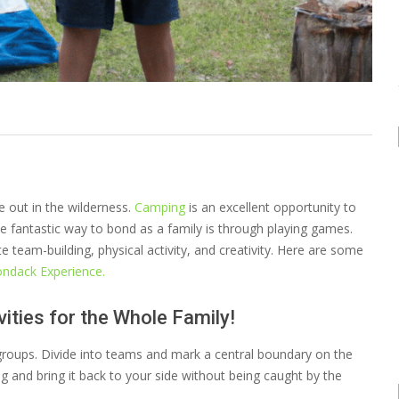
e out in the wilderness.
Camping
is an excellent opportunity to
 fantastic way to bond as a family is through playing games.
 team-building, physical activity, and creativity. Here are some
ondack Experience.
ities for the Whole Family!
 groups. Divide into teams and mark a central boundary on the
ag and bring it back to your side without being caught by the