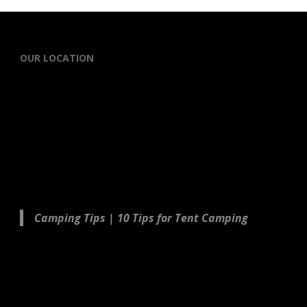
OUR LOCATION
Camping Tips | 10 Tips for Tent Camping