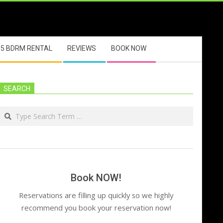
5 BDRM RENTAL
REVIEWS
BOOK NOW
SEARCH
Search
Book NOW!
Reservations are filling up quickly so we highly
recommend you book your reservation now!