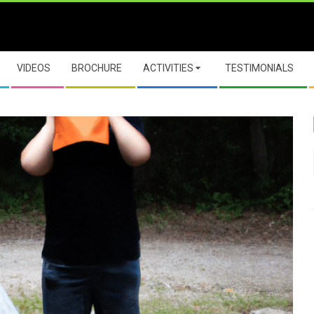
VIDEOS
BROCHURE
ACTIVITIES
TESTIMONIALS