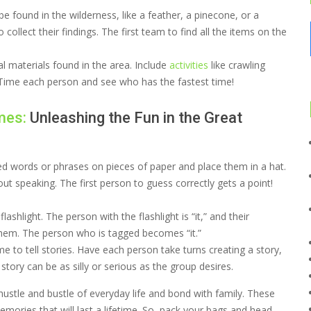
be found in the wilderness, like a feather, a pinecone, or a
 collect their findings. The first team to find all the items on the
l materials found in the area. Include
activities
like crawling
. Time each person and see who has the fastest time!
mes:
Unleashing the Fun in the Great
d words or phrases on pieces of paper and place them in a hat.
ut speaking. The first person to guess correctly gets a point!
lashlight. The person with the flashlight is “it,” and their
 them. The person who is tagged becomes “it.”
me to tell stories. Have each person take turns creating a story,
tory can be as silly or serious as the group desires.
ustle and bustle of everyday life and bond with family. These
mories that will last a lifetime. So, pack your bags and head