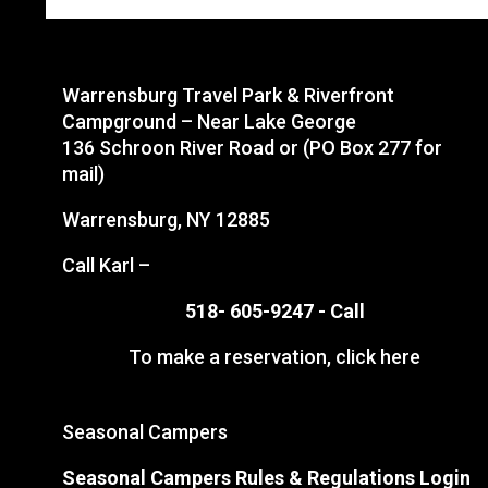
Warrensburg Travel Park & Riverfront
Campground – Near Lake George
136 Schroon River Road or (PO Box 277 for
mail)
Warrensburg, NY 12885
Call Karl –
518- 605-9247 -
Call
To make a reservation,
click here
Seasonal Campers
Seasonal Campers Rules & Regulations Login