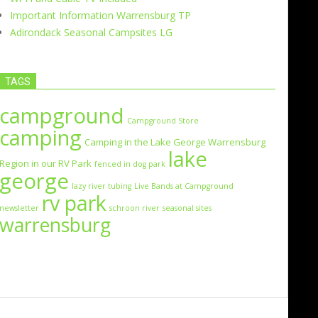
Important Information Warrensburg TP
Adirondack Seasonal Campsites LG
TAGS
campground
Campground Store
camping
Camping in the Lake George Warrensburg
lake
Region in our RV Park
fenced in dog park
george
lazy river tubing
Live Bands at Campground
rv park
newsletter
schroon river
seasonal sites
warrensburg