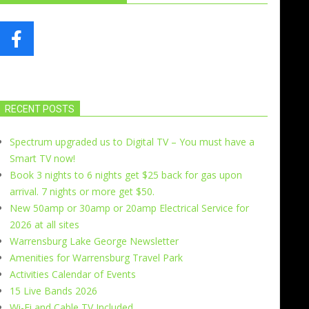
RECENT POSTS
Spectrum upgraded us to Digital TV – You must have a
Smart TV now!
Book 3 nights to 6 nights get $25 back for gas upon
arrival. 7 nights or more get $50.
New 50amp or 30amp or 20amp Electrical Service for
2026 at all sites
Warrensburg Lake George Newsletter
Amenities for Warrensburg Travel Park
Activities Calendar of Events
15 Live Bands 2026
Wi-Fi and Cable TV Included