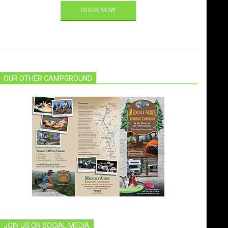
BOOK NOW
OUR OTHER CAMPGROUND
JOIN US ON SOCIAL MEDIA