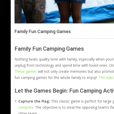
Family Fun Camping Games
Family Fun Camping Games
Nothing beats quality time with family, especially when you’r
unplug from technology and spend time with loved ones. One
These games
will not only create memories but also promote
fun camping games for the whole family to enjoy!
The Adir
Let the Games Begin: Fun Camping Activ
Capture the Flag:
This classic game is perfect for large
campsite
. The objective is to steal the opposing team’s fl
other team.