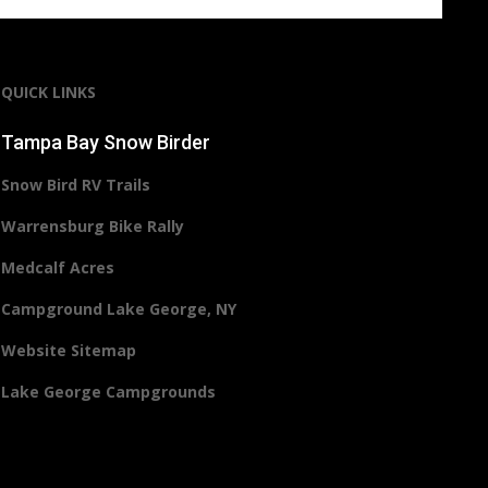
QUICK LINKS
Tampa Bay Snow Birder
Snow Bird RV Trails
Warrensburg Bike Rally
Medcalf Acres
Campground Lake George, NY
Website Sitemap
Lake George Campgrounds