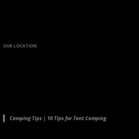
OUR LOCATION
Camping Tips | 10 Tips for Tent Camping