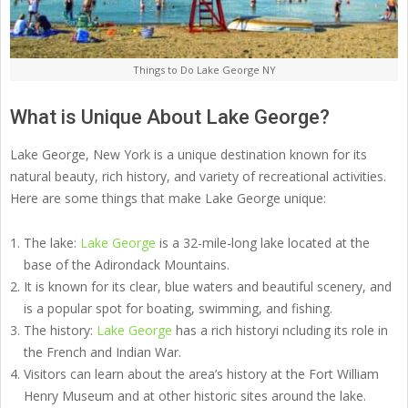
Things to Do Lake George NY
What is Unique About Lake George?
Lake George, New York is a unique destination known for its
natural beauty, rich history, and variety of recreational activities.
Here are some things that make Lake George unique:
The lake:
Lake George
is a 32-mile-long lake located at the
base of the Adirondack Mountains.
It is known for its clear, blue waters and beautiful scenery, and
is a popular spot for boating, swimming, and fishing.
The history:
Lake George
has a rich historyi ncluding its role in
the French and Indian War.
Visitors can learn about the area’s history at the Fort William
Henry Museum and at other historic sites around the lake.