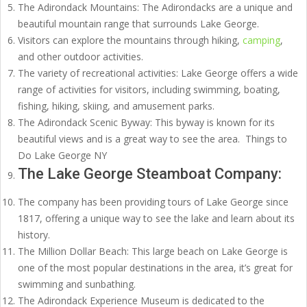
The Adirondack Mountains: The Adirondacks are a unique and
beautiful mountain range that surrounds Lake George.
Visitors can explore the mountains through hiking,
camping
,
and other outdoor activities.
The variety of recreational activities: Lake George offers a wide
range of activities for visitors, including swimming, boating,
fishing, hiking, skiing, and amusement parks.
The Adirondack Scenic Byway: This byway is known for its
beautiful views and is a great way to see the area. Things to
Do Lake George NY
The Lake George Steamboat Company:
The company has been providing tours of Lake George since
1817, offering a unique way to see the lake and learn about its
history.
The Million Dollar Beach: This large beach on Lake George is
one of the most popular destinations in the area, it’s great for
swimming and sunbathing.
The Adirondack Experience Museum is dedicated to the