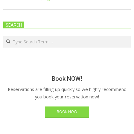
SEARCH
Search
Book NOW!
Reservations are filling up quickly so we highly recommend
you book your reservation now!
BOOK NOW