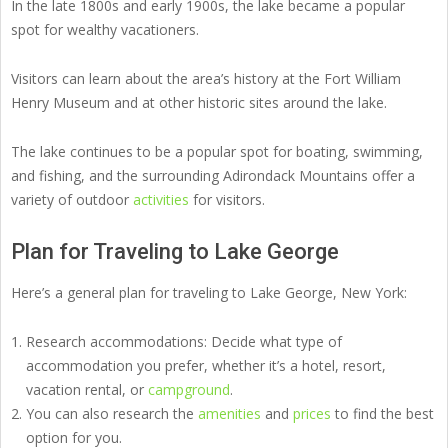
In the late 1800s and early 1900s, the lake became a popular
spot for wealthy vacationers.
Visitors can learn about the area’s history at the Fort William
Henry Museum and at other historic sites around the lake.
The lake continues to be a popular spot for boating, swimming,
and fishing, and the surrounding Adirondack Mountains offer a
variety of outdoor
activities
for visitors.
Plan for Traveling to Lake George
Here’s a general plan for traveling to Lake George, New York:
Research accommodations: Decide what type of
accommodation you prefer, whether it’s a hotel, resort,
vacation rental, or
campground
.
You can also research the
amenities
and
prices
to find the best
option for you.