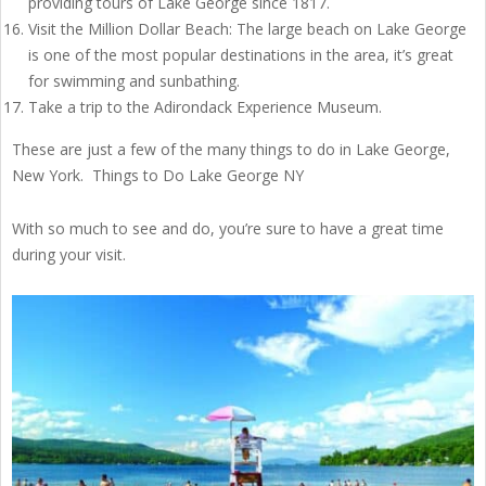
providing tours of Lake George since 1817.
Visit the Million Dollar Beach: The large beach on Lake George
is one of the most popular destinations in the area, it’s great
for swimming and sunbathing.
Take a trip to the Adirondack Experience Museum.
These are just a few of the many things to do in Lake George,
New York. Things to Do Lake George NY
With so much to see and do, you’re sure to have a great time
during your visit.