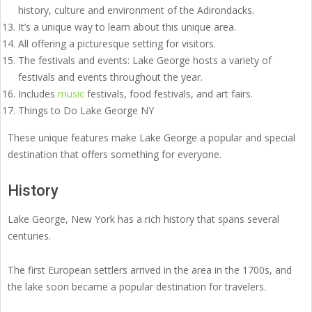
history, culture and environment of the Adirondacks.
It’s a unique way to learn about this unique area.
All offering a picturesque setting for visitors.
The festivals and events: Lake George hosts a variety of
festivals and events throughout the year.
Includes
music
festivals, food festivals, and art fairs.
Things to Do Lake George NY
These unique features make Lake George a popular and special
destination that offers something for everyone.
History
Lake George, New York has a rich history that spans several
centuries.
The first European settlers arrived in the area in the 1700s, and
the lake soon became a popular destination for travelers.