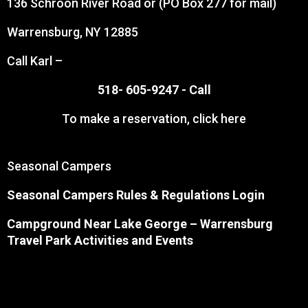
136 Schroon River Road or (PO Box 277 for mail)
Warrensburg, NY 12885
Call Karl –
518- 605-9247 -
Call
To make a reservation,
click here
Seasonal Campers
Seasonal Campers Rules & Regulations Login
Campground Near Lake George
– Warrensburg
Travel Park Activities and Events