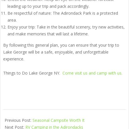
leading up to your trip and pack accordingly.
Be respectful of nature: The Adirondack Park is a protected
area.
Enjoy your trip: Take in the beautiful scenery, try new activities,
and make memories that will last a lifetime.
By following this general plan, you can ensure that your trip to
Lake George will be a safe, enjoyable, and unforgettable
experience.
Things to Do Lake George NY.
Come visit us and camp with us.
Previous Post:
Seasonal Campsite Worth It
Next Post:
RV Camping in the Adirondacks