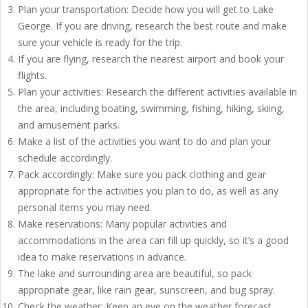
Plan your transportation: Decide how you will get to Lake
George. If you are driving, research the best route and make
sure your vehicle is ready for the trip.
If you are flying, research the nearest airport and book your
flights.
Plan your activities: Research the different activities available in
the area, including boating, swimming, fishing, hiking, skiing,
and amusement parks.
Make a list of the activities you want to do and plan your
schedule accordingly.
Pack accordingly: Make sure you pack clothing and gear
appropriate for the activities you plan to do, as well as any
personal items you may need.
Make reservations: Many popular activities and
accommodations in the area can fill up quickly, so it’s a good
idea to make reservations in advance.
The lake and surrounding area are beautiful, so pack
appropriate gear, like rain gear, sunscreen, and bug spray.
Check the weather: Keep an eye on the weather forecast