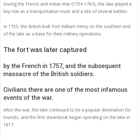
During the French and Indian War (1754-1763), the lake played a
key role as a transportation route and a site of several battles.
In 1755, the British built Fort William Henry on the southern end
of the lake as a base for their military operations.
The fort was later captured
by the French in 1757, and the subsequent
massacre of the British soldiers.
Civilians there are one of the most infamous
events of the war.
After the war, the lake continued to be a popular destination for
tourists, and the first steamboat began operating on the lake in
1817.