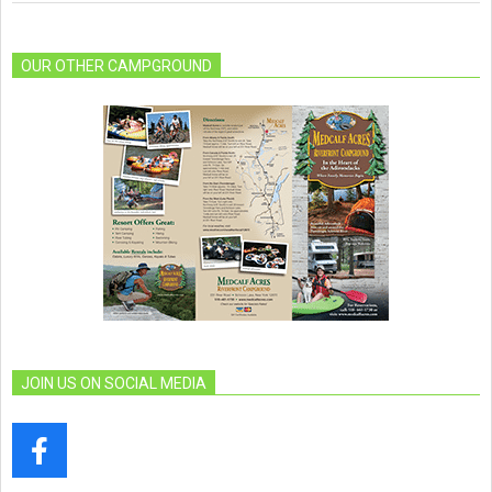
OUR OTHER CAMPGROUND
JOIN US ON SOCIAL MEDIA