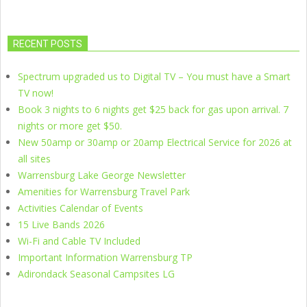
RECENT POSTS
Spectrum upgraded us to Digital TV – You must have a Smart
TV now!
Book 3 nights to 6 nights get $25 back for gas upon arrival. 7
nights or more get $50.
New 50amp or 30amp or 20amp Electrical Service for 2026 at
all sites
Warrensburg Lake George Newsletter
Amenities for Warrensburg Travel Park
Activities Calendar of Events
15 Live Bands 2026
Wi-Fi and Cable TV Included
Important Information Warrensburg TP
Adirondack Seasonal Campsites LG