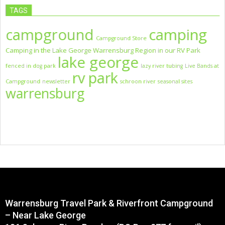
TAGS
campground
camping
Campground Store
Camping in the Lake George Warrensburg Region in our RV Park
lake george
fenced in dog park
lazy river tubing
Live Bands at
rv park
Campground
newsletter
schroon river
seasonal sites
warrensburg
Warrensburg Travel Park & Riverfront Campground
– Near Lake George