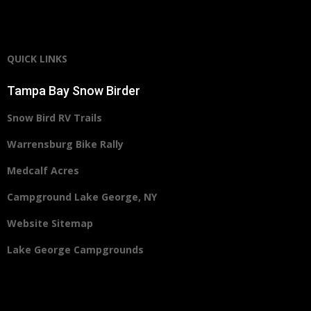
QUICK LINKS
Tampa Bay Snow Birder
Snow Bird RV Trails
Warrensburg Bike Rally
Medcalf Acres
Campground Lake George, NY
Website Sitemap
Lake George Campgrounds