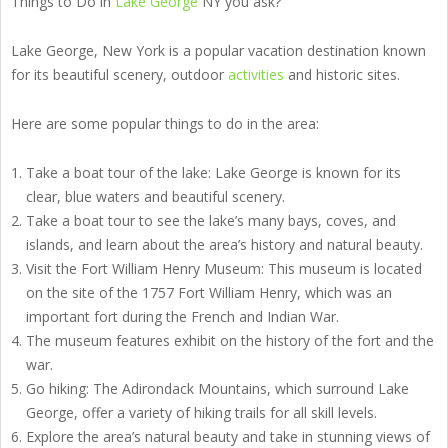
Things to Do in
Lake George
NY you ask?
Lake George, New York is a popular vacation destination known
for its beautiful scenery, outdoor
activities
and historic sites.
Here are some popular things to do in the area:
Take a boat tour of the lake: Lake George is known for its
clear, blue waters and beautiful scenery.
Take a boat tour to see the lake’s many bays, coves, and
islands, and learn about the area’s history and natural beauty.
Visit the Fort William Henry Museum: This museum is located
on the site of the 1757 Fort William Henry, which was an
important fort during the French and Indian War.
The museum features exhibit on the history of the fort and the
war.
Go hiking: The Adirondack Mountains, which surround Lake
George, offer a variety of hiking trails for all skill levels.
Explore the area’s natural beauty and take in stunning views of