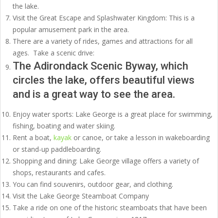
the lake.
Visit the Great Escape and Splashwater Kingdom: This is a
popular amusement park in the area.
There are a variety of rides, games and attractions for all
ages. Take a scenic drive:
The Adirondack Scenic Byway, which
circles the lake, offers beautiful views
and is a great way to see the area.
Enjoy water sports: Lake George is a great place for swimming,
fishing, boating and water skiing.
Rent a boat,
kayak
or canoe, or take a lesson in wakeboarding
or stand-up paddleboarding.
Shopping and dining: Lake George village offers a variety of
shops, restaurants and cafes.
You can find souvenirs, outdoor gear, and clothing.
Visit the Lake George Steamboat Company
Take a ride on one of the historic steamboats that have been