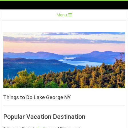
Skip
to
Secondary
Menu
content
Navigation
Menu
Things to Do Lake George NY
Popular Vacation Destination