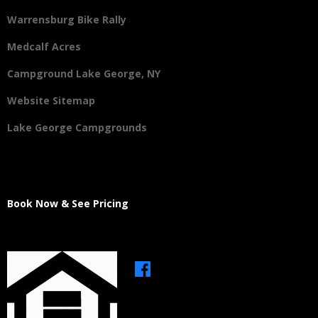
Warrensburg Bike Rally
Medcalf Acres
Campground Lake George, NY
Website Sitemap
Lake George Campgrounds
Book Now & See Pricing