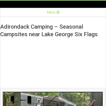
Skip
to
Secondary
Menu
content
Navigation
Menu
Adirondack Camping – Seasonal
Campsites near Lake George Six Flags