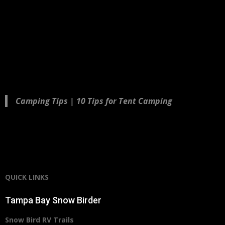
Camping Tips | 10 Tips for Tent Camping
QUICK LINKS
Tampa Bay Snow Birder
Snow Bird RV Trails