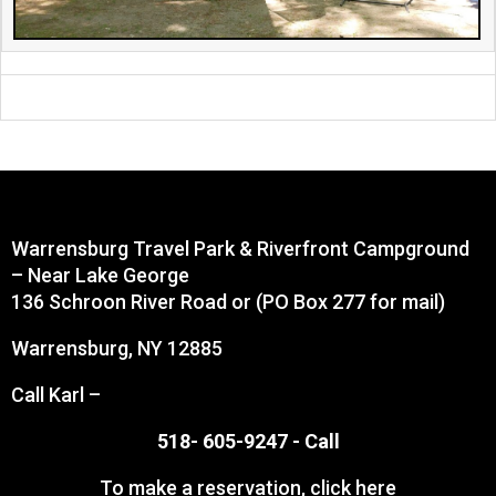
Warrensburg Travel Park & Riverfront Campground
– Near Lake George
136 Schroon River Road or (PO Box 277 for mail)
Warrensburg, NY 12885
Call Karl –
518- 605-9247 -
Call
To make a reservation,
click here