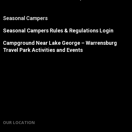
Seasonal Campers
Seasonal Campers Rules & Regulations Login
Campground Near Lake George
– Warrensburg
Travel Park Activities and Events
OUR LOCATION